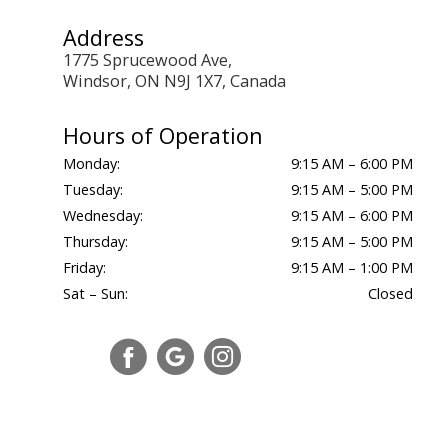
Address
1775 Sprucewood Ave,
Windsor, ON N9J 1X7, Canada
Hours of Operation
Monday:
9:15 AM – 6:00 PM
Tuesday:
9:15 AM – 5:00 PM
Wednesday:
9:15 AM – 6:00 PM
Thursday:
9:15 AM – 5:00 PM
Friday:
9:15 AM – 1:00 PM
Sat – Sun:
Closed