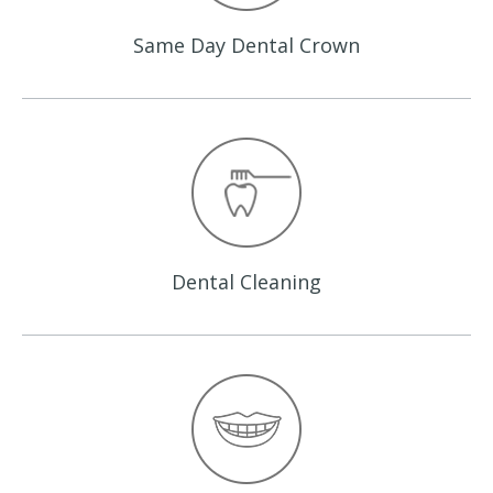
Same Day
Dental Crown
Dental
Cleaning