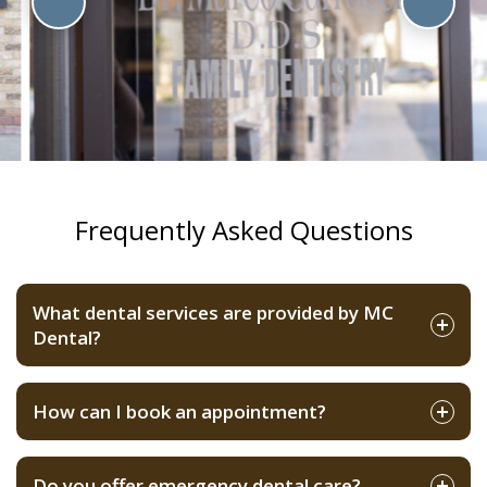
Frequently Asked Questions
What dental services are provided by MC
Dental?
How can I book an appointment?
Do you offer emergency dental care?