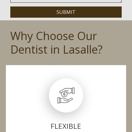
Why Choose Our
Dentist in Lasalle?
FLEXIBLE