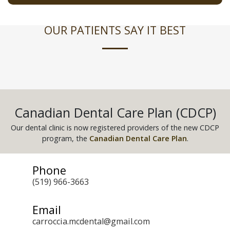
OUR PATIENTS SAY IT BEST
Canadian Dental Care Plan (CDCP)
Our dental clinic is now registered providers of the new CDCP
program, the
Canadian Dental Care Plan
.
Phone
(519) 966-3663
Email
carroccia.mcdental@gmail.com