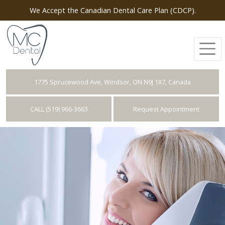
We Accept the Canadian Dental Care Plan (CDCP).
1775 Sprucewood Ave, Windsor, ON N9J 1X7, Canada
CALL (519) 966-3663
Request Appointment