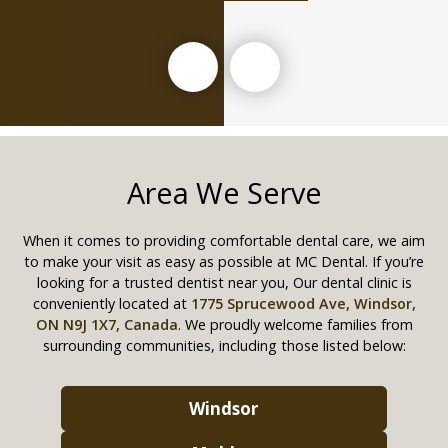
Area We Serve
When it comes to providing comfortable dental care, we aim
to make your visit as easy as possible at MC Dental. If you’re
looking for a trusted dentist near you, Our dental clinic is
conveniently located at
1775 Sprucewood Ave, Windsor,
ON N9J 1X7, Canada
. We proudly welcome families from
surrounding communities, including those listed below:
Windsor