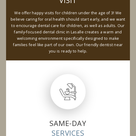
VISIT
We offer happy visits for children under the age of 3! We
believe caring for oral health should start early, and we want
to encourage dental care for children, as well as adults. Our
family-focused dental clinic in Lasalle creates a warm and
welcoming environment specifically designed to make
families feel like part of our own. Our friendly dentist near
you is ready to help.
SAME-DAY
SERVICES