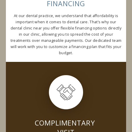
FINANCING
At our dental practice, we understand that affordability is
important when it comes to dental care. That’s why our
dental clinic near you offer flexible financing options directly
in our clinic, allowing you to spread the cost of your
treatments over manageable payments. Our dedicated team
will work with you to customize a financing plan that fits your
budget.
COMPLIMENTARY