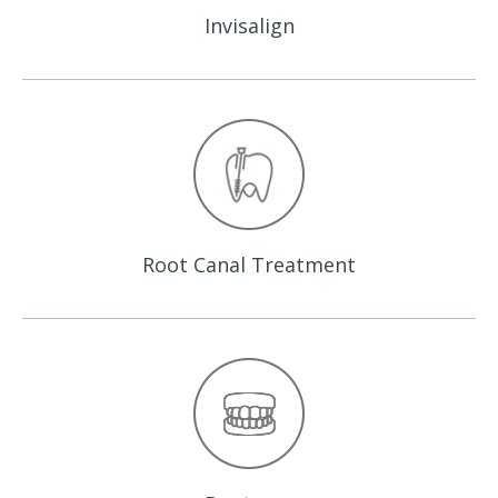
Invisalign
Root Canal
Treatment