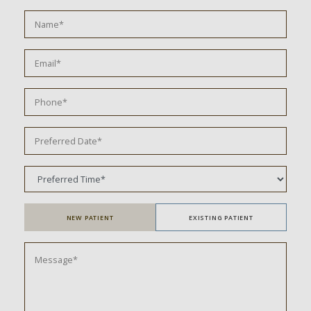
NEW PATIENT
EXISTING PATIENT