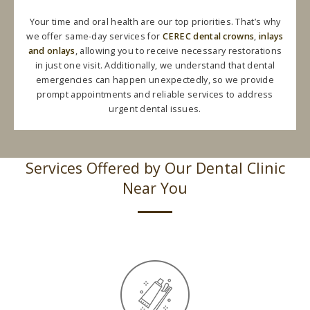
Your time and oral health are our top priorities. That’s why
we offer same-day services for
CEREC dental crowns
,
inlays
and onlays
, allowing you to receive necessary restorations
in just one visit. Additionally, we understand that dental
emergencies can happen unexpectedly, so we provide
prompt appointments and reliable services to address
urgent dental issues.
Services Offered by Our Dental Clinic
Near You