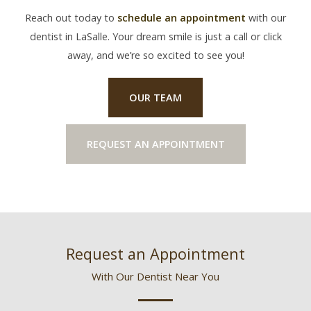
Reach out today to
schedule an appointment
with our
dentist in LaSalle. Your dream smile is just a call or click
away, and we’re so excited to see you!
OUR TEAM
REQUEST AN APPOINTMENT
Request an Appointment
With Our Dentist Near You