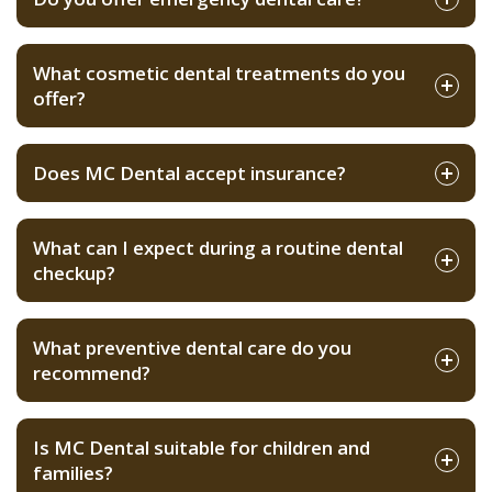
What cosmetic dental treatments do you
offer?
Does MC Dental accept insurance?
What can I expect during a routine dental
checkup?
What preventive dental care do you
recommend?
Is MC Dental suitable for children and
families?