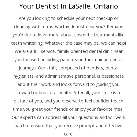
Your Dentist In LaSalle, Ontario
Are you looking to schedule your next checkup or
cleaning with a trustworthy dentist near you? Perhaps
you’d like to learn more about cosmetic treatments like
teeth whitening. Whatever the case may be, we can help!
We are a full-service, family-oriented dental clinic near
you focused on aiding patients on their unique dental
journeys. Our staff, comprised of dentists, dental
hygienists, and administrative personnel, is passionate
about their work and looks forward to guiding you
toward optimal oral health. After all, your smile is a
picture of you, and you deserve to feel confident each
time you greet your friends or enjoy your favorite meal.
Our experts can address all your questions and will work
hard to ensure that you receive prompt and effective
care.