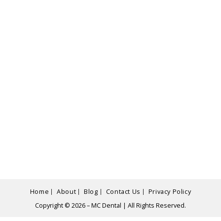
Home
About
Blog
Contact Us
Privacy Policy
Copyright © 2026 – MC Dental | All Rights Reserved.