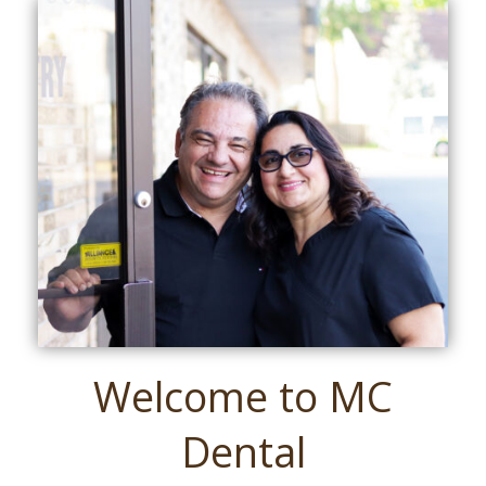
Welcome to MC
Dental