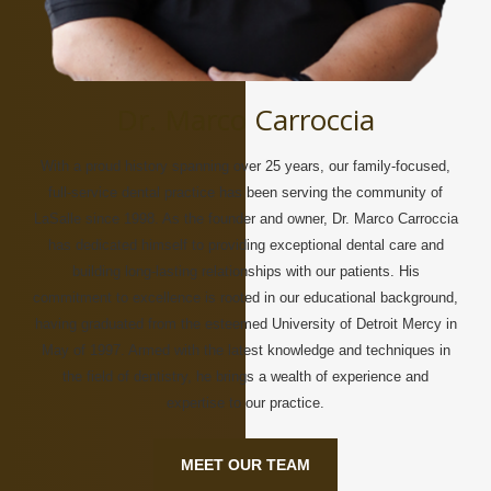
Dr. Marco Carroccia
With a proud history spanning over 25 years, our family-focused,
full-service dental practice has been serving the community of
LaSalle since 1998. As the founder and owner, Dr. Marco Carroccia
has dedicated himself to providing exceptional dental care and
building long-lasting relationships with our patients. His
commitment to excellence is rooted in our educational background,
having graduated from the esteemed University of Detroit Mercy in
May of 1997. Armed with the latest knowledge and techniques in
the field of dentistry, he brings a wealth of experience and
expertise to our practice.
MEET OUR TEAM