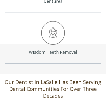
Dentures
Wisdom Teeth
Removal
Our Dentist in LaSalle Has Been Serving
Dental Communities For Over Three
Decades