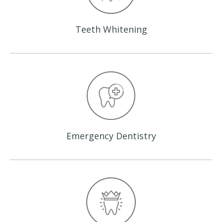
Teeth
Whitening
Emergency
Dentistry