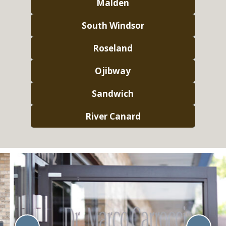
Malden
South Windsor
Roseland
Ojibway
Sandwich
River Canard