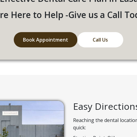
re Here to Help -Give us a Call To
Book Appointment
Call Us
Easy Direction
Reaching the dental locatio
quick: