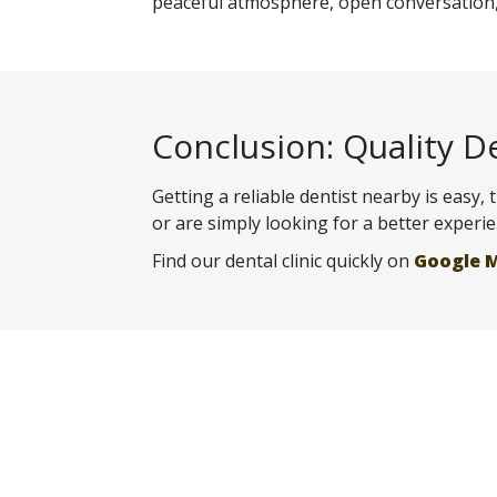
peaceful atmosphere, open conversation, 
Conclusion: Quality D
Getting a reliable dentist nearby is easy,
or are simply looking for a better experi
Find our dental clinic quickly on
Google 