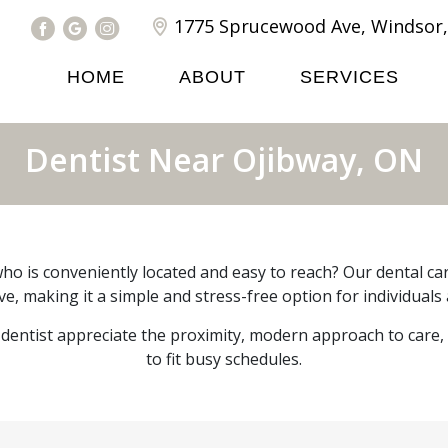
1775 Sprucewood Ave, Windsor,
HOME
ABOUT
SERVICES
Dentist Near Ojibway, ON
ho is conveniently located and easy to reach? Our dental care
e, making it a simple and stress-free option for individuals 
dentist appreciate the proximity, modern approach to care
to fit busy schedules.