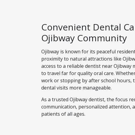
Convenient Dental Car
Ojibway Community
Ojibway is known for its peaceful residen
proximity to natural attractions like Oji
access to a reliable dentist near Ojibway
to travel far for quality oral care. Wheth
work or stopping by after school hours, 
dental visits more manageable.
As a trusted Ojibway dentist, the focus r
communication, personalized attention, a
patients of all ages.