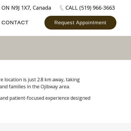
 ON N9J 1X7, Canada
CALL (519) 966-3663
CONTACT
Request Appointment
 location is just 2.8 km away, taking
and families in the Ojibway area.
, and patient-focused experience designed