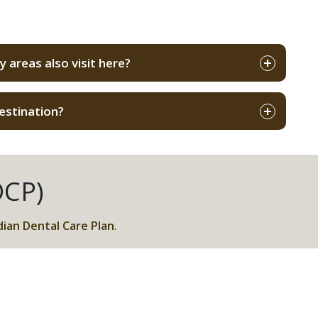
s
 areas also visit here?
estination?
DCP)
ian Dental Care Plan
.