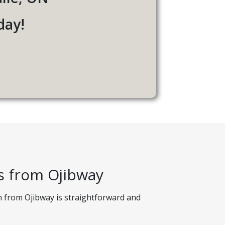
day!
s from Ojibway
n from Ojibway is straightforward and