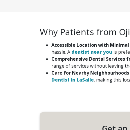
Why Patients from Oj
Accessible Location with Minimal
hassle. A
dentist near you
is prefe
Comprehensive Dental Services fo
range of services without leaving th
Care for Nearby Neighbourhoods
Dentist in LaSalle
, making this lo
Get an 