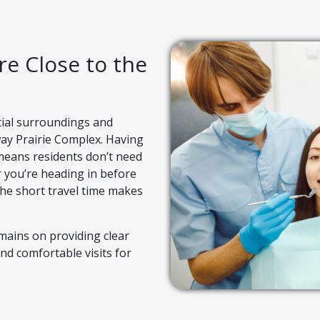
e Close to the
tial surroundings and
bway Prairie Complex. Having
 means residents don’t need
er you’re heading in before
the short travel time makes
emains on providing clear
nd comfortable visits for