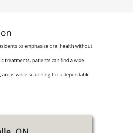
ion
esidents to emphasize oral health without
c treatments, patients can find a wide
ng areas while searching for a dependable
alle, ON