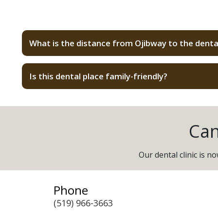
What is the distance from Ojibway to the denta
Is this dental place family-friendly?
Can
Our dental clinic is 
Phone
(519) 966-3663