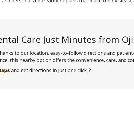
and personalized treatment plans that make their visits s
ental Care Just Minutes from Oj
 thanks to our location, easy-to-follow directions and patient
ence, this nearby option offers the convenience, care, and co
Maps
and get directions in just one click. ?