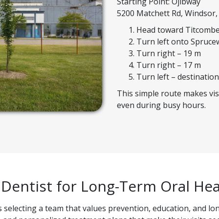
Starting Point: Ojibway
5200 Matchett Rd, Windsor
Head toward Titcombe
Turn left onto Spruce
Turn right – 19 m
Turn right – 17 m
Turn left – destination
This simple route makes vis
even during busy hours.
 Dentist for Long-Term Oral Hea
selecting a team that values prevention, education, and lon