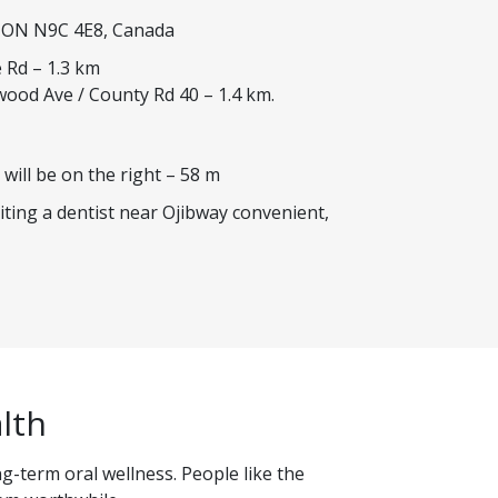
, ON N9C 4E8, Canada
 Rd – 1.3 km
wood Ave / County Rd 40 – 1.4 km.
 will be on the right – 58 m
iting a dentist near Ojibway convenient,
lth
g-term oral wellness. People like the