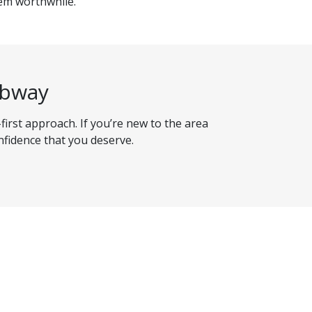
eem worthwhile.
ibway
-first approach. If you’re new to the area
nfidence that you deserve.