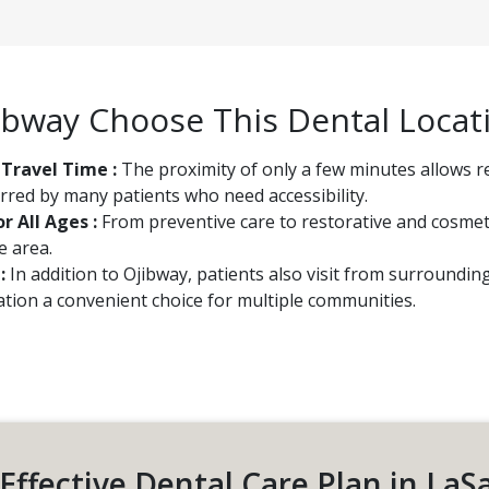
ibway Choose This Dental Locat
 Travel Time :
The proximity of only a few minutes allows r
rred by many patients who need accessibility.
r All Ages :
From preventive care to restorative and cosmeti
e area.
 :
In addition to Ojibway, patients also visit from surroundi
cation a convenient choice for multiple communities.
Effective Dental Care Plan in LaS