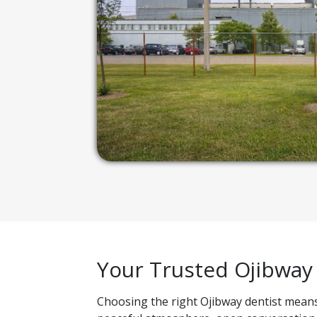
Your Trusted Ojibway
Choosing the right Ojibway dentist means 