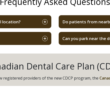
Frequently Asked Question
l location?
Do patients from nearby
Can you park near the d
adian Dental Care Plan (C
now registered providers of the new CDCP program, the
Canad