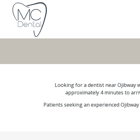
Looking for a dentist near Ojibway w
approximately 4 minutes to arriv
Patients seeking an experienced Ojibway 