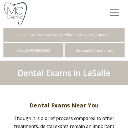
1775 Sprucewood Ave, Windsor, ON N9J 1X7, Canada
CALL (519) 966-3663
Request Appointment
Dental Exams in LaSalle
Dental Exams Near You
Though it is a brief process compared to other
treatments, dental exams remain an important