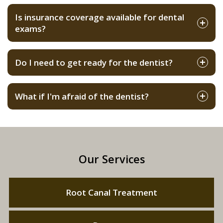
Is insurance coverage available for dental
exams?
Do I need to get ready for the dentist?
What if I'm afraid of the dentist?
Our Services
Root Canal Treatment