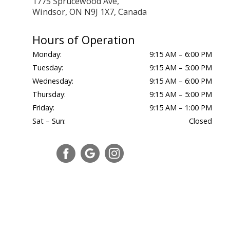
1775 Sprucewood Ave,
Windsor, ON N9J 1X7, Canada
Hours of Operation
Monday:
9:15 AM – 6:00 PM
Tuesday:
9:15 AM – 5:00 PM
Wednesday:
9:15 AM – 6:00 PM
Thursday:
9:15 AM – 5:00 PM
Friday:
9:15 AM – 1:00 PM
Sat – Sun:
Closed