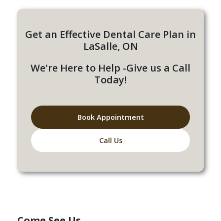
Get an Effective Dental Care Plan in
LaSalle, ON
We're Here to Help -Give us a Call
Today!
Book Appointment
Call Us
Come See Us