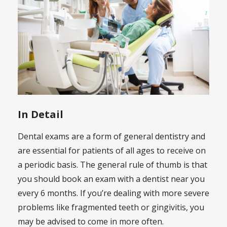
In Detail
Dental exams are a form of general dentistry and
are essential for patients of all ages to receive on
a periodic basis. The general rule of thumb is that
you should book an exam with a dentist near you
every 6 months. If you’re dealing with more severe
problems like fragmented teeth or gingivitis, you
may be advised to come in more often.