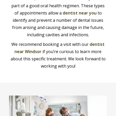
part of a good oral health regimen. These types
of appointments allow a
dentist near you
to
identify and prevent a number of dental issues
from arising and causing damage in the future,
including cavities and infections.
We recommend booking a visit with our
dentist
near Windsor
if you’re curious to learn more
about this specific treatment. We look forward to
working with you!