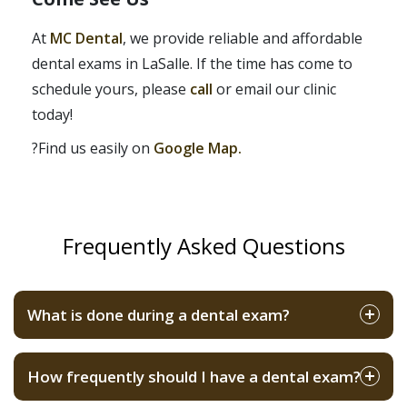
At
MC Dental
, we provide reliable and affordable
dental exams in LaSalle. If the time has come to
schedule yours, please
call
or email our clinic
today!
?Find us easily on
Google Map.
Frequently Asked Questions
What is done during a dental exam?
How frequently should I have a dental exam?