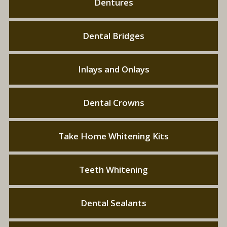
Dentures
Dental Bridges
Inlays and Onlays
Dental Crowns
Take Home Whitening Kits
Teeth Whitening
Dental Sealants