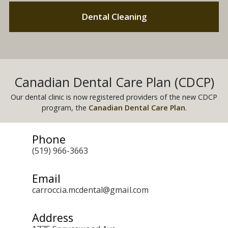
Dental Cleaning
Canadian Dental Care Plan (CDCP)
Our dental clinic is now registered providers of the new CDCP
program, the
Canadian Dental Care Plan
.
Phone
(519) 966-3663
Email
carroccia.mcdental@gmail.com
Address