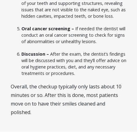
of your teeth and supporting structures, revealing
issues that are not visible to the naked eye, such as
hidden cavities, impacted teeth, or bone loss.
Oral cancer screening –
If needed the dentist will
conduct an oral cancer screening to check for signs
of abnormalities or unhealthy lesions.
Discussion –
After the exam, the dentist’s findings
will be discussed with you and they’ll offer advice on
oral hygiene practices, diet, and any necessary
treatments or procedures.
Overall, the checkup typically only lasts about 10
minutes or so. After this is done, most patients
move on to have their smiles cleaned and
polished.