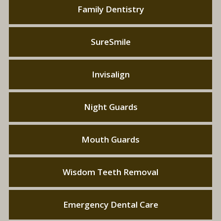
Family Dentistry
SureSmile
Invisalign
Night Guards
Mouth Guards
Wisdom Teeth Removal
Emergency Dental Care