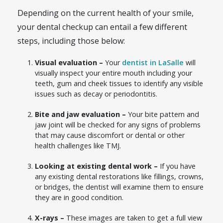
Depending on the current health of your smile,
your dental checkup can entail a few different
steps, including those below:
Visual evaluation –
Your
dentist in LaSalle
will
visually inspect your entire mouth including your
teeth, gum and cheek tissues to identify any visible
issues such as decay or periodontitis.
Bite and jaw evaluation –
Your bite pattern and
jaw joint will be checked for any signs of problems
that may cause discomfort or dental or other
health challenges like TMJ.
Looking at existing dental work –
If you have
any existing dental restorations like fillings, crowns,
or bridges, the dentist will examine them to ensure
they are in good condition.
X-rays –
These images are taken to get a full view