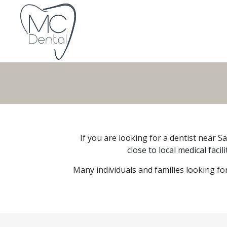
If you are looking for a dentist near S
close to local medical faci
Many individuals and families looking fo