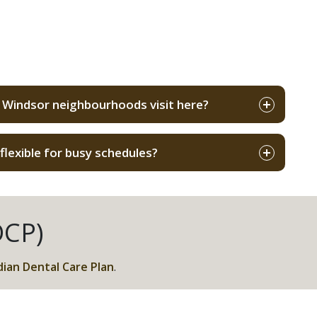
s
 Windsor neighbourhoods visit here?
lexible for busy schedules?
DCP)
ian Dental Care Plan
.