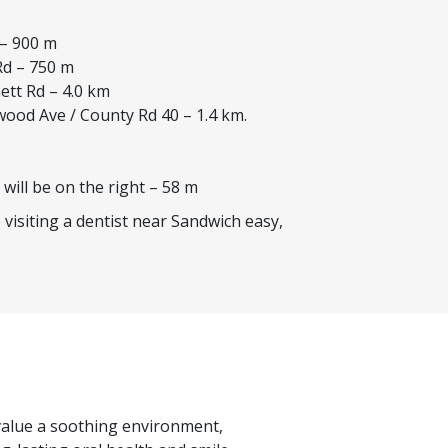
 – 900 m
Rd – 750 m
ett Rd – 4.0 km
wood Ave / County Rd 40 – 1.4 km.
 will be on the right – 58 m
visiting a dentist near Sandwich easy,
s value a soothing environment,