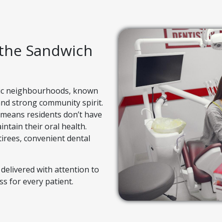
 the Sandwich
ric neighbourhoods, known
 and strong community spirit.
 means residents don’t have
intain their oral health.
irees, convenient dental
 delivered with attention to
s for every patient.