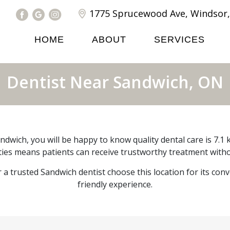
1775 Sprucewood Ave, Windsor,
HOME
ABOUT
SERVICES
Dentist Near Sandwich, ON
andwich, you will be happy to know quality dental care is 7.
lities means patients can receive trustworthy treatment witho
r a trusted Sandwich dentist choose this location for its con
friendly experience.