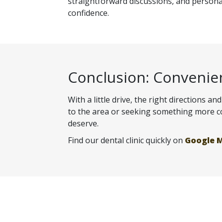
straightforward discussions, and personal
confidence.
Conclusion: Convenie
With a little drive, the right directions 
to the area or seeking something more con
deserve.
Find our dental clinic quickly on
Google 