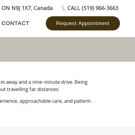
 ON N9J 1X7, Canada
CALL (519) 966-3663
CONTACT
Request Appointment
1 km away and a nine-minute drive. Being
ut travelling far distances.
venience, approachable care, and patient-