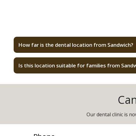
How far is the dental location from Sandwich?
Is this location suitable for families from Sand
Can
Our dental clinic is 