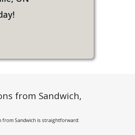
day!
ions from Sandwich,
n from Sandwich is straightforward: