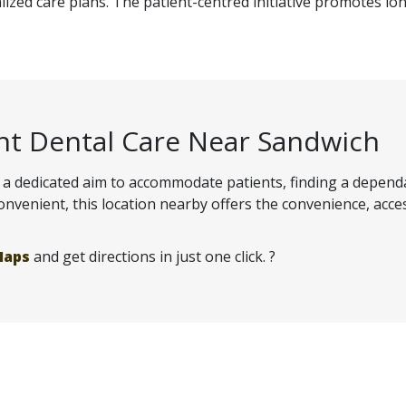
ized care plans. The patient-centred initiative promotes lon
nt Dental Care Near Sandwich
and a dedicated aim to accommodate patients, finding a depen
venient, this location nearby offers the convenience, access
Maps
and get directions in just one click. ?