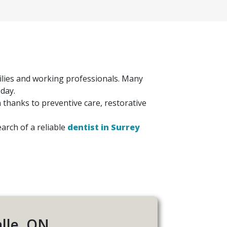
amilies and working professionals. Many
 day.
n thanks to preventive care, restorative
arch of a reliable
dentist in Surrey
alle, ON