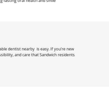
g-lasting oral health and smile
dable dentist nearby
is easy. If you’re new
ibility, and care that Sandwich residents