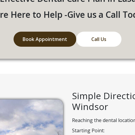
re Here to Help -Give us a Call To
Book Appointment
Call Us
Simple Direct
Windsor
Reaching the dental locatio
Starting Point: