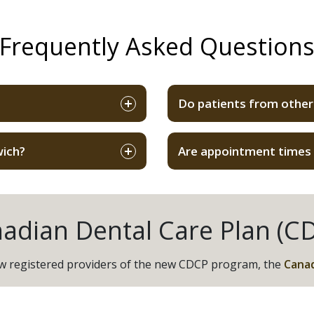
Frequently Asked Question
Do patients from other
wich?
Are appointment times f
adian Dental Care Plan (C
now registered providers of the new CDCP program, the
Canad