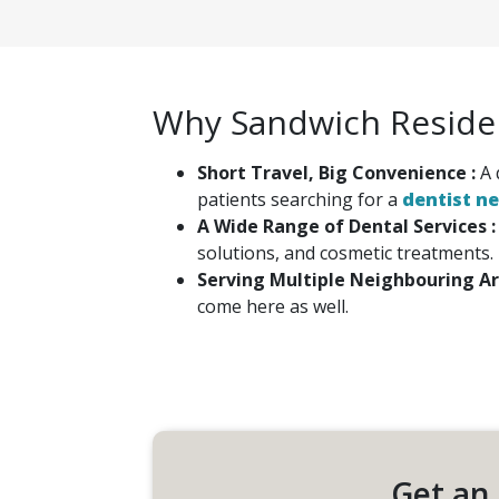
Why Sandwich Residen
Short Travel, Big Convenience :
A 
patients searching for a
dentist n
A Wide Range of Dental Services 
solutions, and cosmetic treatments.
Serving Multiple Neighbouring Ar
come here as well.
Get an 