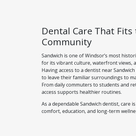
Dental Care That Fits
Community
Sandwich is one of Windsor’s most histo
for its vibrant culture, waterfront views,
Having access to a dentist near Sandwich
to leave their familiar surroundings to ma
From daily commuters to students and ret
access supports healthier routines.
As a dependable Sandwich dentist, care is
comfort, education, and long-term wellnes