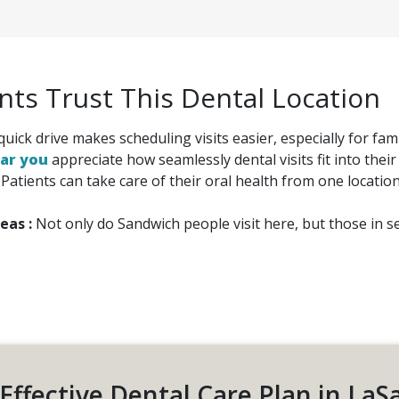
ts Trust This Dental Location
quick drive makes scheduling visits easier, especially for f
ear you
appreciate how seamlessly dental visits fit into their
:
Patients can take care of their oral health from one locatio
eas :
Not only do Sandwich people visit here, but those in se
Effective Dental Care Plan in LaS