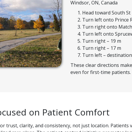
Windsor, ON, Canada
Head toward South St
Turn left onto Prince 
Turn right onto Match
Turn left onto Spruce
Turn right – 19 m
Turn right – 17 m
Turn left – destination
These clear directions make 
even for first-time patients.
ocused on Patient Comfort
 trust, clarity, and consistency, not just location. Patient