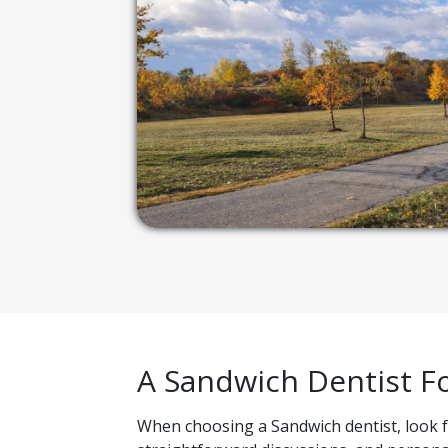
A Sandwich Dentist F
When choosing a Sandwich dentist, look for