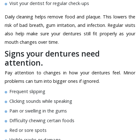
Visit your dentist for regular check-ups
Daily cleaning helps remove food and plaque. This lowers the
risk of bad breath, gum irritation, and infection. Regular visits
also help make sure your dentures still fit properly as your
mouth changes over time.
Signs your dentures need
attention.
Pay attention to changes in how your dentures feel. Minor
problems can turn into bigger ones if ignored.
Frequent slipping
Clicking sounds while speaking
Pain or swelling in the gums
Difficulty chewing certain foods
Red or sore spots
Visible cracks or damage