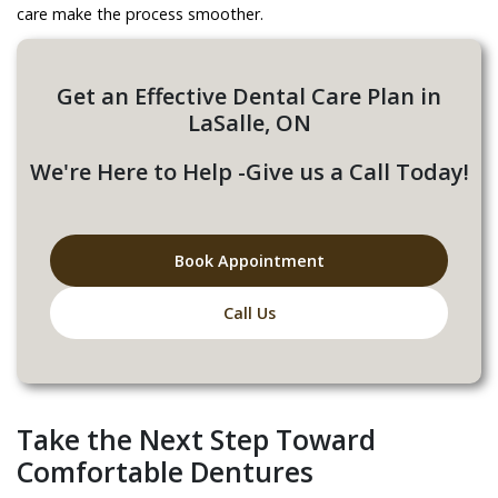
care make the process smoother.
Get an Effective Dental Care Plan in
LaSalle, ON
We're Here to Help -Give us a Call Today!
Book Appointment
Call Us
Take the Next Step Toward
Comfortable Dentures