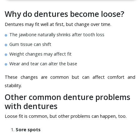
Why do dentures become loose?
Dentures may fit well at first, but change over time.
The jawbone naturally shrinks after tooth loss
Gum tissue can shift
Weight changes may affect fit
Wear and tear can alter the base
These changes are common but can affect comfort and
stability.
Other common denture problems
with dentures
Loose fit is common, but other problems can happen, too.
Sore spots