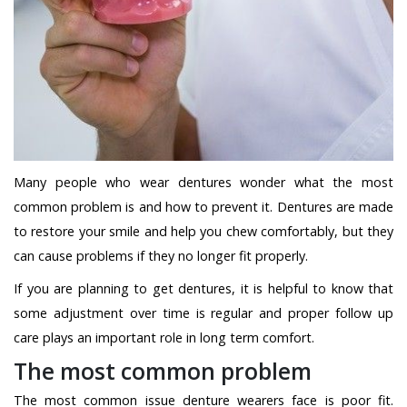
Many people who wear dentures wonder what the most
common problem is and how to prevent it. Dentures are made
to restore your smile and help you chew comfortably, but they
can cause problems if they no longer fit properly.
If you are planning to get dentures, it is helpful to know that
some adjustment over time is regular and proper follow up
care plays an important role in long term comfort.
The most common problem
The most common issue denture wearers face is poor fit.