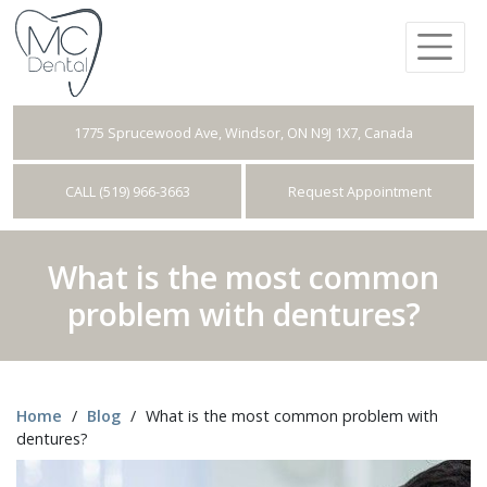
1775 Sprucewood Ave, Windsor, ON N9J 1X7, Canada
CALL (519) 966-3663
Request Appointment
What is the most common
problem with dentures?
Home
/
Blog
/
What is the most common problem with
dentures?