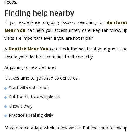
needs.
Finding help nearby
If you experience ongoing issues, searching for
dentures
Near You
can help you access timely care. Regular follow up
visits are important even if you are not in pain.
A
Dentist Near You
can check the health of your gums and
ensure your dentures continue to fit correctly.
Adjusting to new dentures
It takes time to get used to dentures.
Start with soft foods
Cut food into small pieces
Chew slowly
Practice speaking daily
Most people adapt within a few weeks. Patience and follow up