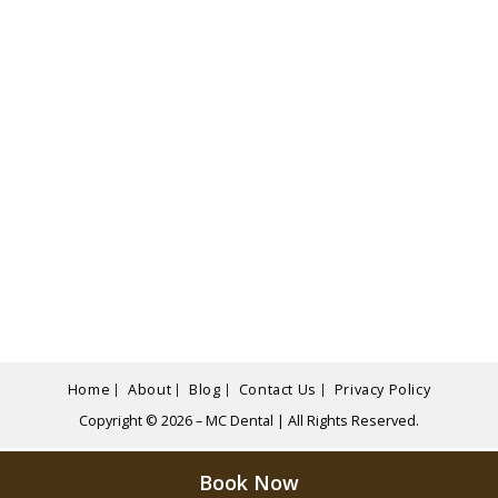
Home
About
Blog
Contact Us
Privacy Policy
Copyright © 2026 – MC Dental | All Rights Reserved.
Book Now