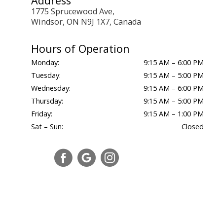
Address
1775 Sprucewood Ave,
Windsor, ON N9J 1X7, Canada
Hours of Operation
Monday:
9:15 AM – 6:00 PM
Tuesday:
9:15 AM – 5:00 PM
Wednesday:
9:15 AM – 6:00 PM
Thursday:
9:15 AM – 5:00 PM
Friday:
9:15 AM – 1:00 PM
Sat – Sun:
Closed