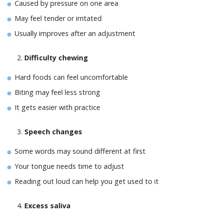
Caused by pressure on one area
May feel tender or irritated
Usually improves after an adjustment
Difficulty chewing
Hard foods can feel uncomfortable
Biting may feel less strong
It gets easier with practice
Speech changes
Some words may sound different at first
Your tongue needs time to adjust
Reading out loud can help you get used to it
Excess saliva