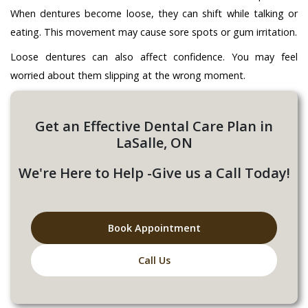
When dentures become loose, they can shift while talking or
eating. This movement may cause sore spots or gum irritation.
Loose dentures can also affect confidence. You may feel
worried about them slipping at the wrong moment.
Get an Effective Dental Care Plan in
LaSalle, ON
We're Here to Help -Give us a Call Today!
Book Appointment
Call Us