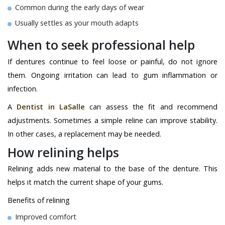
Common during the early days of wear
Usually settles as your mouth adapts
When to seek professional help
If dentures continue to feel loose or painful, do not ignore
them. Ongoing irritation can lead to gum inflammation or
infection.
A
Dentist in LaSalle
can assess the fit and recommend
adjustments. Sometimes a simple reline can improve stability.
In other cases, a replacement may be needed.
How relining helps
Relining adds new material to the base of the denture. This
helps it match the current shape of your gums.
Benefits of relining
Improved comfort