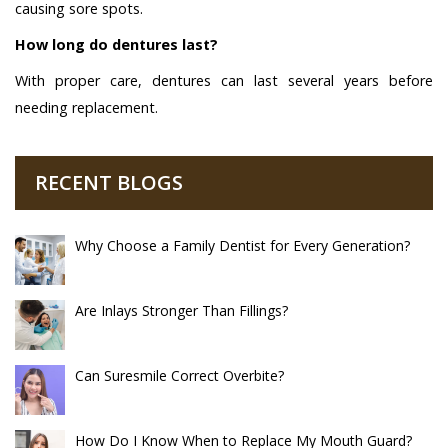
causing sore spots.
How long do dentures last?
With proper care, dentures can last several years before
needing replacement.
RECENT BLOGS
Why Choose a Family Dentist for Every Generation?
Are Inlays Stronger Than Fillings?
Can Suresmile Correct Overbite?
How Do I Know When to Replace My Mouth Guard?