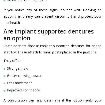
If you notice any of these signs, do not wait. Booking an
appointment early can prevent discomfort and protect your
oral health.
Are implant supported dentures
an option
Some patients choose implant supported dentures for added
stability. These attach to small posts placed in the jawbone.
They offer
Stronger hold
Better chewing power
Less movement
Improved confidence
A consultation can help determine if this option suits your