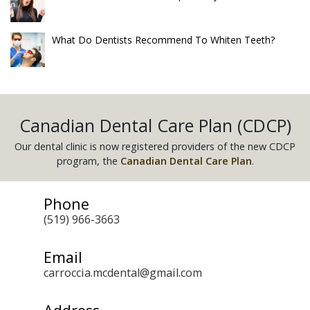
What Do Dentists Recommend To Whiten Teeth?
Canadian Dental Care Plan (CDCP)
Our dental clinic is now registered providers of the new CDCP
program, the
Canadian Dental Care Plan
.
Phone
(519) 966-3663
Email
carroccia.mcdental@gmail.com