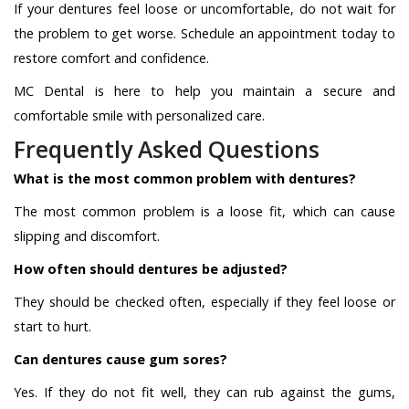
If your dentures feel loose or uncomfortable, do not wait for
the problem to get worse. Schedule an appointment today to
restore comfort and confidence.
MC Dental is here to help you maintain a secure and
comfortable smile with personalized care.
Frequently Asked Questions
What is the most common problem with dentures?
The most common problem is a loose fit, which can cause
slipping and discomfort.
How often should dentures be adjusted?
They should be checked often, especially if they feel loose or
start to hurt.
Can dentures cause gum sores?
Yes. If they do not fit well, they can rub against the gums,