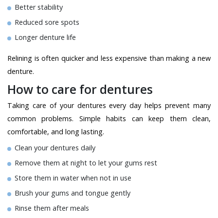
Better stability
Reduced sore spots
Longer denture life
Relining is often quicker and less expensive than making a new
denture.
How to care for dentures
Taking care of your dentures every day helps prevent many
common problems. Simple habits can keep them clean,
comfortable, and long lasting.
Clean your dentures daily
Remove them at night to let your gums rest
Store them in water when not in use
Brush your gums and tongue gently
Rinse them after meals