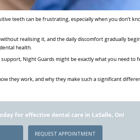
itive teeth can be frustrating, especially when you don’t kn
without realising it, and the daily discomfort gradually begi
dental health.
r support, Night Guards might be exactly what you need to f
how they work, and why they make such a significant differe
ay for effective dental care in LaSalle, On!
REQUEST APPOINTMENT