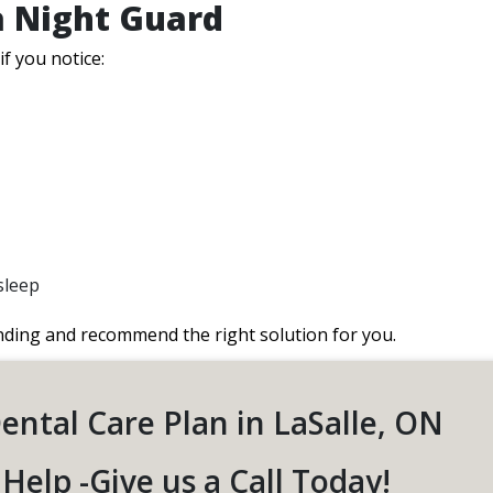
a Night Guard
if you notice:
sleep
nding and recommend the right solution for you.
Dental Care Plan in LaSalle, ON
Help -Give us a Call Today!