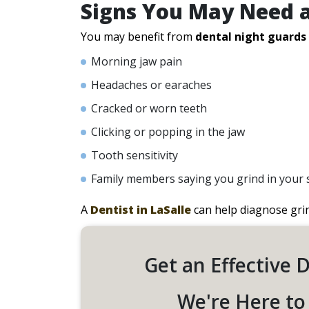
Signs You May Need 
You may benefit from
dental night guards
Morning jaw pain
Headaches or earaches
Cracked or worn teeth
Clicking or popping in the jaw
Tooth sensitivity
Family members saying you grind in your 
A
Dentist in LaSalle
can help diagnose gri
Get an Effective 
We're Here to 