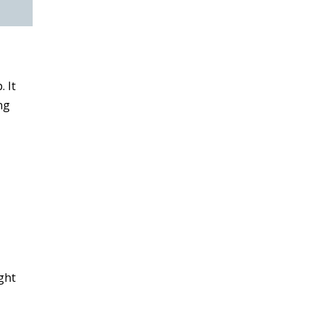
. It
ng
ght