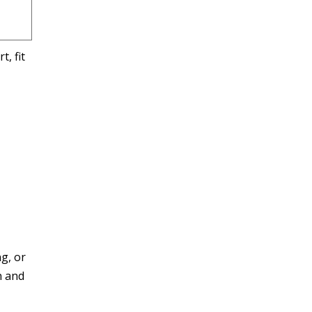
, fit
g, or
n and