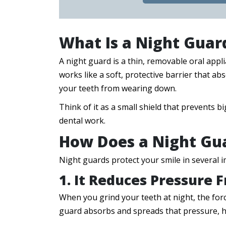
What Is a Night Guar
A night guard is a thin, removable oral appli
works like a soft, protective barrier that a
your teeth from wearing down.
Think of it as a small shield that prevents
dental work.
How Does a Night Gua
Night guards protect your smile in several 
1. It Reduces Pressure 
When you grind your teeth at night, the for
guard absorbs and spreads that pressure, h