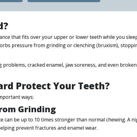
d?
ance that fits over your upper or lower teeth while you sleep
bsorbs pressure from grinding or clenching (bruxism), stoppi
 big problems, cracked enamel, jaw soreness, and even broken
rd Protect Your Teeth?
important ways:
From Grinding
ce can be up to 10 times stronger than normal chewing. A ni
elping prevent fractures and enamel wear.