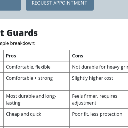
REQUEST APPOINTMENT
ht Guards
imple breakdown:
Pros
Cons
Comfortable, flexible
Not durable for heavy gri
Comfortable + strong
Slightly higher cost
Most durable and long-
Feels firmer, requires
lasting
adjustment
Cheap and quick
Poor fit, less protection