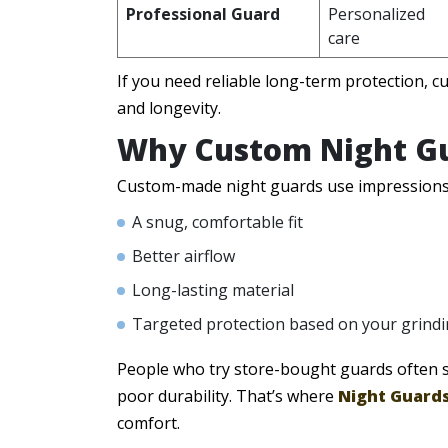
Professional Guard
Personalized
care
If you need reliable long-term protection, cu
and longevity.
Why Custom Night Gu
Custom-made night guards use impressions o
A snug, comfortable fit
Better airflow
Long-lasting material
Targeted protection based on your grindi
People who try store-bought guards often sw
poor durability. That’s where
Night Guards
comfort.