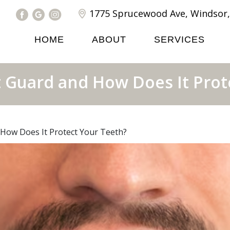
1775 Sprucewood Ave, Windsor,
HOME
ABOUT
SERVICES
t Guard and How Does It Prot
 How Does It Protect Your Teeth?