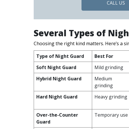
CALL US
Several Types of Nig
Choosing the right kind matters. Here’s a s
Type of Night Guard
Best For
Soft Night Guard
Mild grinding
Hybrid Night Guard
Medium
grinding
Hard Night Guard
Heavy grinding
Over-the-Counter
Temporary use
Guard