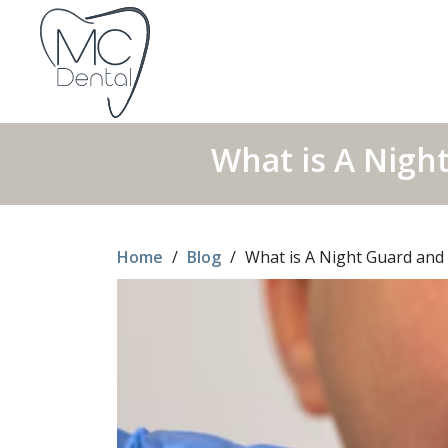
What is A Nigh
Home
/
Blog
/
What is A Night Guard and