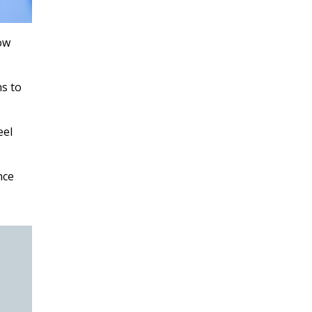
ow
ns to
eel
nce