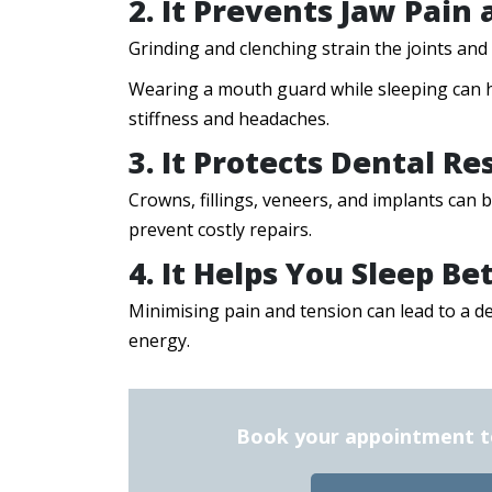
2. It Prevents Jaw Pain
Grinding and clenching strain the joints an
Wearing a mouth guard while sleeping can h
stiffness and headaches.
3. It Protects Dental Re
Crowns, fillings, veneers, and implants can
prevent costly repairs.
4. It Helps You Sleep Be
Minimising pain and tension can lead to a d
energy.
Book your appointment tod