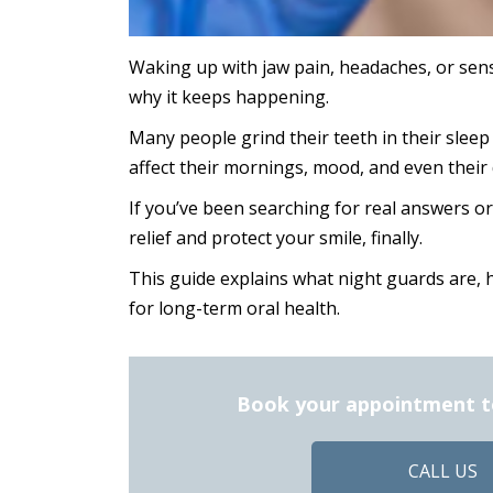
Waking up with jaw pain, headaches, or sens
why it keeps happening.
Many people grind their teeth in their sleep 
affect their mornings, mood, and even their 
If you’ve been searching for real answers o
relief and protect your smile, finally.
This guide explains what night guards are, 
for long-term oral health.
Book your appointment tod
CALL US