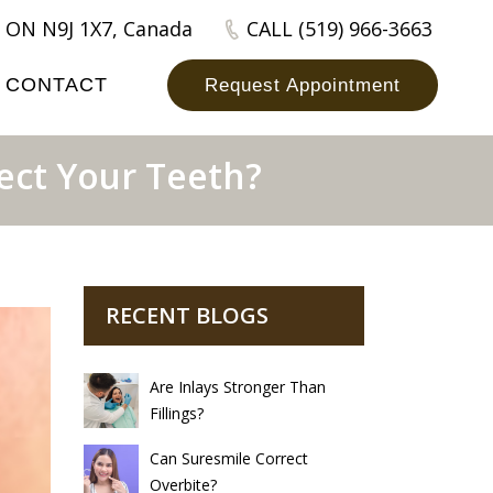
 ON N9J 1X7, Canada
CALL (519) 966-3663
CONTACT
Request Appointment
ect Your Teeth?
RECENT BLOGS
Are Inlays Stronger Than
Fillings?
Can Suresmile Correct
Overbite?