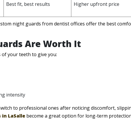
Best fit, best results
Higher upfront price
stom night guards from dentist offices offer the best comfort
ards Are Worth It
f your teeth to give you:
ng intensity
itch to professional ones after noticing discomfort, slippin
 in LaSalle
become a great option for long-term protectio