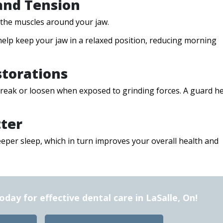
 and Tension
d the muscles around your jaw.
elp keep your jaw in a relaxed position, reducing morning
storations
 break or loosen when exposed to grinding forces. A guard h
tter
eeper sleep, which in turn improves your overall health and
ay for effective dental care in LaSalle, On!