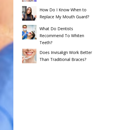
How Do I Know When to
Replace My Mouth Guard?
What Do Dentists
Recommend To Whiten
Teeth?
Does Invisalign Work Better
Than Traditional Braces?