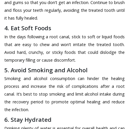
and gums so that you don’t get an infection. Continue to brush
and floss your teeth regularly, avoiding the treated tooth until
it has fully healed.
4. Eat Soft Foods
In the days following a root canal, stick to soft or liquid foods
that are easy to chew and won’t irritate the treated tooth.
Avoid hard, crunchy, or sticky foods that could dislodge the
temporary filling or cause discomfort.
5. Avoid Smoking and Alcohol
Smoking and alcohol consumption can hinder the healing
process and increase the risk of complications after a root
canal. It’s best to stop smoking and limit alcohol intake during
the recovery period to promote optimal healing and reduce
the infection.
6. Stay Hydrated
Drinking plenty of water is essential for overall health and can