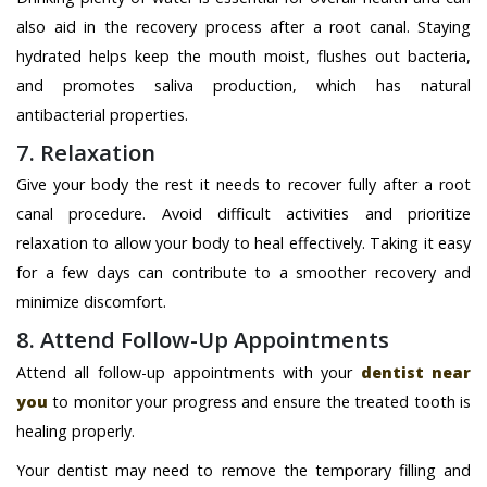
also aid in the recovery process after a root canal. Staying
hydrated helps keep the mouth moist, flushes out bacteria,
and promotes saliva production, which has natural
antibacterial properties.
7. Relaxation
Give your body the rest it needs to recover fully after a root
canal procedure. Avoid difficult activities and prioritize
relaxation to allow your body to heal effectively. Taking it easy
for a few days can contribute to a smoother recovery and
minimize discomfort.
8. Attend Follow-Up Appointments
Attend all follow-up appointments with your
dentist near
you
to monitor your progress and ensure the treated tooth is
healing properly.
Your dentist may need to remove the temporary filling and