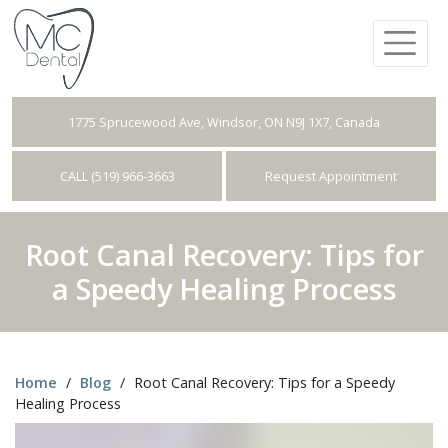
1775 Sprucewood Ave, Windsor, ON N9J 1X7, Canada
CALL (519) 966-3663
Request Appointment
Root Canal Recovery: Tips for
a Speedy Healing Process
Home
/
Blog
/
Root Canal Recovery: Tips for a Speedy
Healing Process