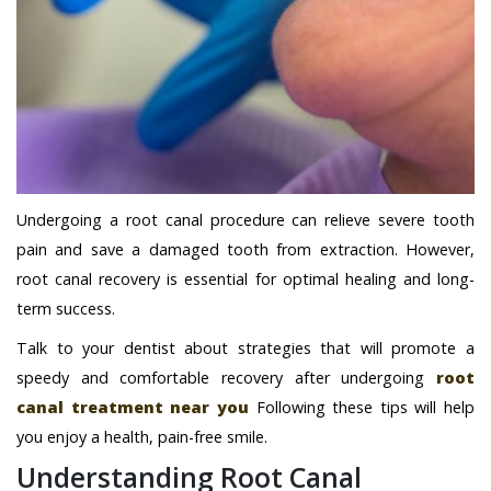
Undergoing a root canal procedure can relieve severe tooth
pain and save a damaged tooth from extraction. However,
root canal recovery is essential for optimal healing and long-
term success.
Talk to your dentist about strategies that will promote a
speedy and comfortable recovery after undergoing
root
canal treatment near you
Following these tips will help
you enjoy a health, pain-free smile.
Understanding Root Canal