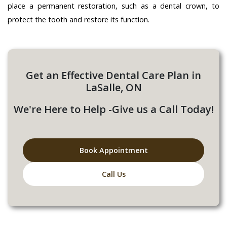
place a permanent restoration, such as a dental crown, to
protect the tooth and restore its function.
Get an Effective Dental Care Plan in
LaSalle, ON
We're Here to Help -Give us a Call Today!
Book Appointment
Call Us