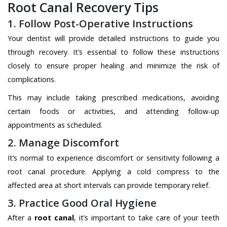
Root Canal Recovery Tips
1. Follow Post-Operative Instructions
Your dentist will provide detailed instructions to guide you
through recovery. It’s essential to follow these instructions
closely to ensure proper healing and minimize the risk of
complications.
This may include taking prescribed medications, avoiding
certain foods or activities, and attending follow-up
appointments as scheduled.
2. Manage Discomfort
It’s normal to experience discomfort or sensitivity following a
root canal procedure. Applying a cold compress to the
affected area at short intervals can provide temporary relief.
3. Practice Good Oral Hygiene
After a
root canal
, it’s important to take care of your teeth