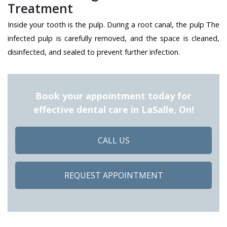
Treatment
Inside your tooth is the pulp. During a root canal, the pulp The
infected pulp is carefully removed, and the space is cleaned,
disinfected, and sealed to prevent further infection.
Book your appointment today for
effective dental care in LaSalle, On!
CALL US
REQUEST APPOINTMENT