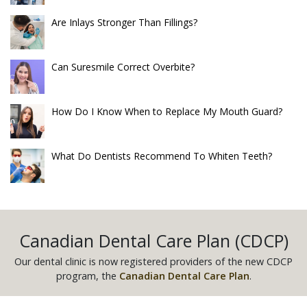
Are Inlays Stronger Than Fillings?
Can Suresmile Correct Overbite?
How Do I Know When to Replace My Mouth Guard?
What Do Dentists Recommend To Whiten Teeth?
Canadian Dental Care Plan (CDCP)
Our dental clinic is now registered providers of the new CDCP
program, the
Canadian Dental Care Plan
.