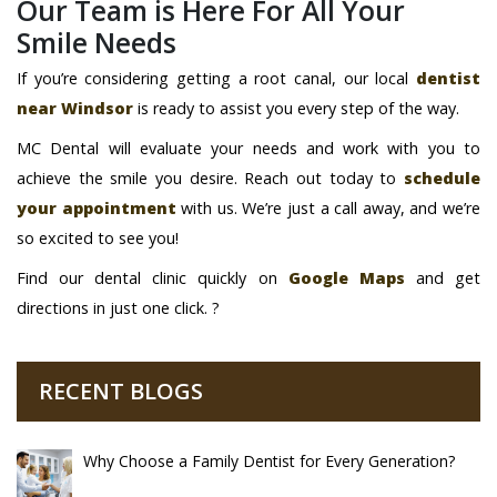
Our Team is Here For All Your
Smile Needs
If you’re considering getting a root canal, our local
dentist
near Windsor
is ready to assist you every step of the way.
MC Dental will evaluate your needs and work with you to
achieve the smile you desire. Reach out today to
schedule
your appointment
with us. We’re just a call away, and we’re
so excited to see you!
Find our dental clinic quickly on
Google Maps
and get
directions in just one click. ?
RECENT BLOGS
Why Choose a Family Dentist for Every Generation?