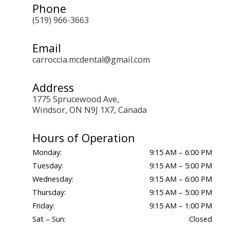
Phone
(519) 966-3663
Email
carroccia.mcdental@gmail.com
Address
1775 Sprucewood Ave,
Windsor, ON N9J 1X7, Canada
Hours of Operation
Monday:
9:15 AM – 6:00 PM
Tuesday:
9:15 AM – 5:00 PM
Wednesday:
9:15 AM – 6:00 PM
Thursday:
9:15 AM – 5:00 PM
Friday:
9:15 AM – 1:00 PM
Sat – Sun:
Closed