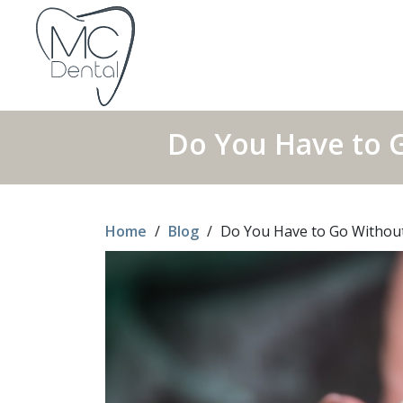
Do You Have to 
Home
/
Blog
/
Do You Have to Go Without