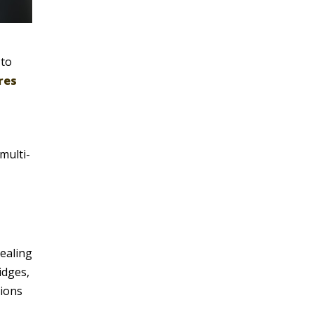
 to
res
multi-
healing
idges,
tions