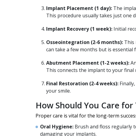
Implant Placement (1 day):
The implan
This procedure usually takes just one d
Implant Recovery (1 week):
Initial re
Osseointegration (2-6 months):
This 
can take a few months but is essential f
Abutment Placement (1-2 weeks):
An
This connects the implant to your final 
Final Restoration (2-4 weeks):
Finally
your smile.
How Should You Care for 
Proper care is vital for the long-term succes
Oral Hygiene:
Brush and floss regularly to
damaging your implants.