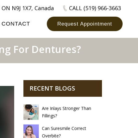
 ON N9J 1X7, Canada
CALL (519) 966-3663
CONTACT
Request Appointment
ng For Dentures?
RECENT BLOGS
Are Inlays Stronger Than
Fillings?
Can Suresmile Correct
Overbite?