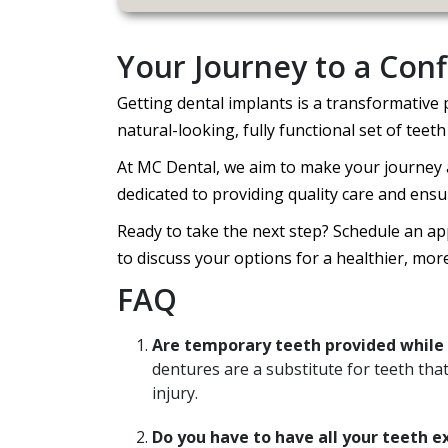
Your Journey to a Conf
Getting dental implants is a transformative
natural-looking, fully functional set of teeth 
At MC Dental, we aim to make your journey a
dedicated to providing quality care and ensu
Ready to take the next step? Schedule an a
to discuss your options for a healthier, mor
FAQ
Are temporary teeth provided while 
dentures are a substitute for teeth tha
injury.
Do you have to have all your teeth e