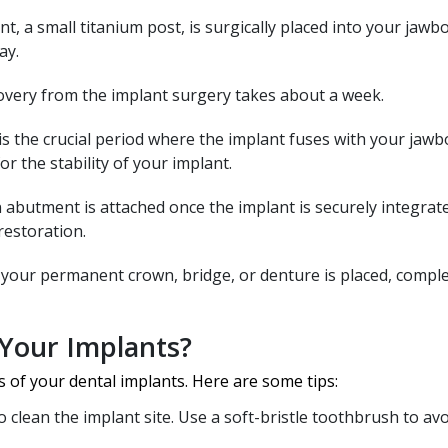
t, a small titanium post, is surgically placed into your jawb
ay.
covery from the implant surgery takes about a week.
is the crucial period where the implant fuses with your jawbo
or the stability of your implant.
 abutment is attached once the implant is securely integrate
restoration.
, your permanent crown, bridge, or denture is placed, compl
Your Implants?
s of your dental implants. Here are some tips:
 clean the implant site. Use a soft-bristle toothbrush to av