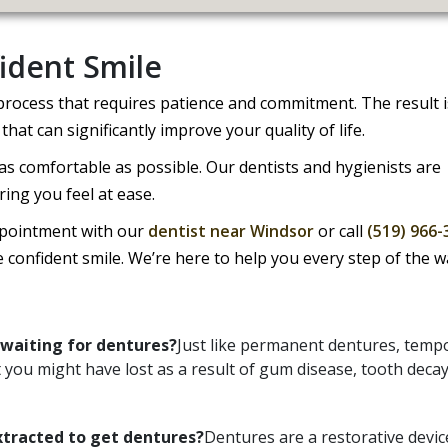
ident Smile
 process that requires patience and commitment. The result i
that can significantly improve your quality of life.
s comfortable as possible. Our dentists and hygienists are
ring you feel at ease.
ppointment with our
dentist near Windsor
or call
(519) 966-
e confident smile. We’re here to help you every step of the w
waiting for dentures?
Just like permanent dentures, temp
t you might have lost as a result of gum disease, tooth decay
xtracted to get dentures?
Dentures are a restorative devic