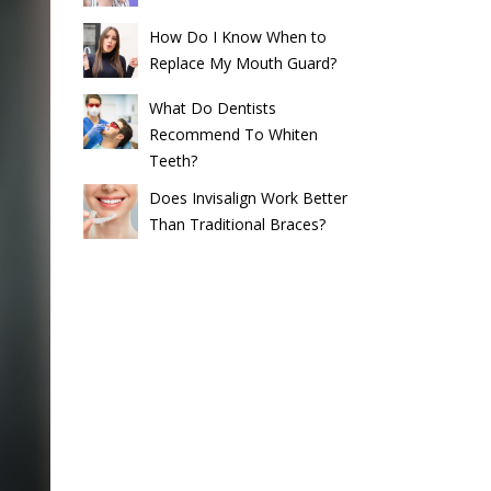
How Do I Know When to
Replace My Mouth Guard?
What Do Dentists
Recommend To Whiten
Teeth?
Does Invisalign Work Better
Than Traditional Braces?