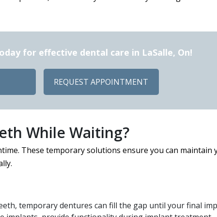
ay for effective dental care in LaSalle, On!
REQUEST APPOINTMENT
th While Waiting?
ntime. These temporary solutions ensure you can maintain 
lly.
eeth, temporary dentures can fill the gap until your final im