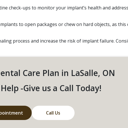
ine check-ups to monitor your implant’s health and addres
implants to open packages or chew on hard objects, as this 
ling process and increase the risk of implant failure. Cons
Dental Care Plan in LaSalle, ON
Help -Give us a Call Today!
pointment
Call Us