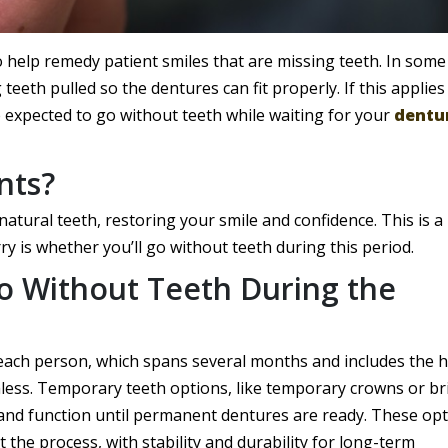
o help remedy patient smiles that are missing teeth. In some
teeth pulled so the dentures can fit properly. If this applies
expected to go without teeth while waiting for your
dentu
nts?
 natural teeth, restoring your smile and confidence. This is a 
y is whether you’ll go without teeth during this period.
 Without Teeth During the
 each person, which spans several months and includes the 
thless. Temporary teeth options, like temporary crowns or br
and function until permanent dentures are ready. These op
the process, with stability and durability for long-term