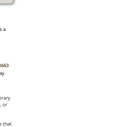
s a
3663
ay.
orary
, or
e that