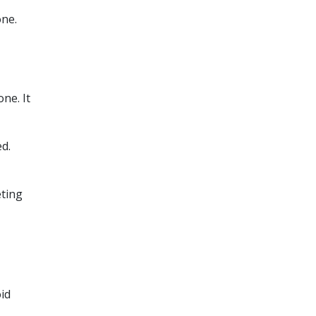
one.
ne. It
d.
eting
oid