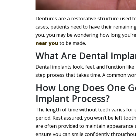
Dentures are a restorative structure used t
cases, patients need to have their remaining 
you, you may be wondering how long you’re 
near you
to be made.
What Are Dental Impla
Dental implants look, feel, and function like
step process that takes time. A common worr
How Long Does One Go
Implant Process?
The length of time without teeth varies for
period. Rest assured, you won’t be left too
are often provided to maintain appearance 
ensure you can smile confidently throughout 