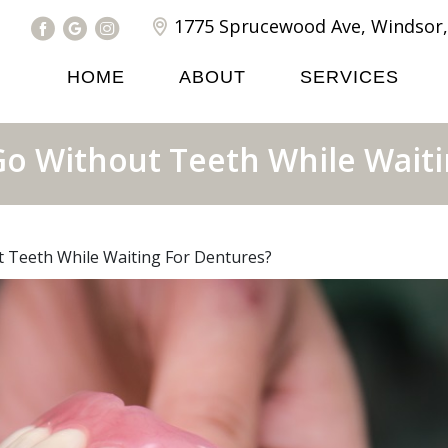
1775 Sprucewood Ave, Windsor,
HOME
ABOUT
SERVICES
Go Without Teeth While Waiti
 Teeth While Waiting For Dentures?