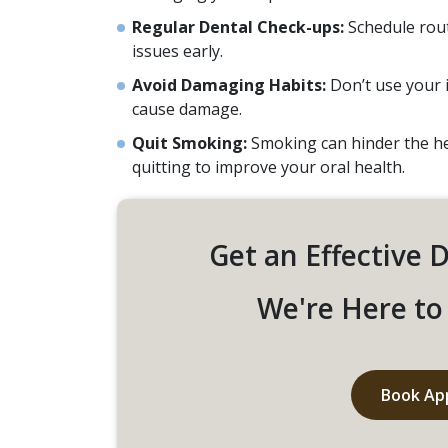
Regular Dental Check-ups:
Schedule rout
issues early.
Avoid Damaging Habits:
Don’t use your 
cause damage.
Quit Smoking:
Smoking can hinder the hea
quitting to improve your oral health.
Get an Effective 
We're Here to 
Book Ap