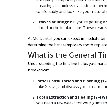
are ready. Temporary teeth, like dentur
ensuring a seamless transition to per
comfortably and look like your natural 
Crowns or Bridges:
If you’re getting a
placed at the implant site. These resto
At MC Dental, you can expect immediate te
determine the best temporary tooth replace
What is the General T
Understanding the timeline helps you manage
breakdown:
Initial Consultation and Planning (1-
take X-rays, and discuss your treatment
Tooth Extraction and Healing (2-4 we
you need a few weeks for your gums to