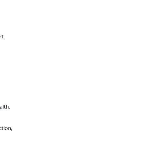
t.
alth,
ction,