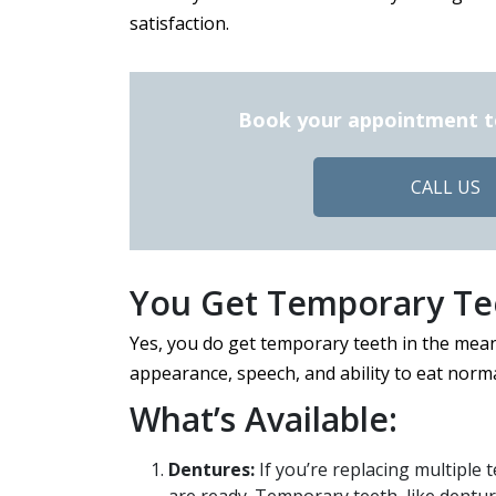
satisfaction.
Book your appointment tod
CALL US
You Get Temporary Tee
Yes, you do get temporary teeth in the mea
appearance, speech, and ability to eat norma
What’s Available:
Dentures:
If you’re replacing multiple t