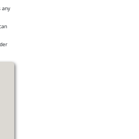
s any
can
ider