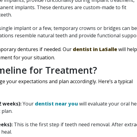
e implants, provide functionality during implant treatment,
manent implants. These dentures are custom-made to fit
teeth.
 single implant or a few, temporary crowns or bridges can be
rations resemble natural teeth and provide functional suppor
mporary dentures if needed. Our
dentist in LaSalle
will help
ment for your situation.
imeline for Treatment?
 your expectations and plan accordingly. Here’s a typical
2 weeks):
Your
dentist near you
will evaluate your oral he
 plan.
eks):
This is the first step if teeth need removal. After extra
 heal.